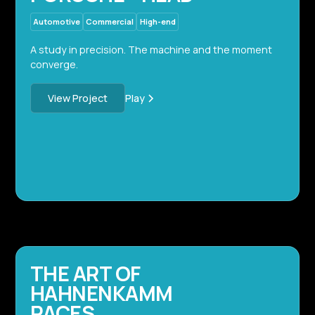
Automotive
Commercial
High-end
A study in precision. The machine and the moment
converge.
Play
View Project
THE ART OF
HAHNENKAMM
RACES