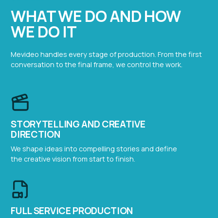
WHAT WE DO AND HOW
WE DO IT
Mevideo handles every stage of production. From the first
conversation to the final frame, we control the work.
STORYTELLING AND CREATIVE
DIRECTION
We shape ideas into compelling stories and define
the creative vision from start to finish.
FULL SERVICE PRODUCTION