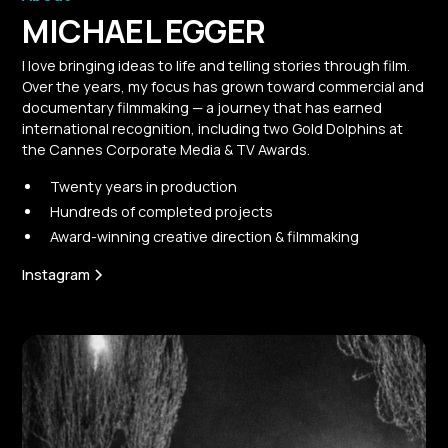
MICHAEL EGGER
I love bringing ideas to life and telling stories through film.
Over the years, my focus has grown toward commercial and
documentary filmmaking — a journey that has earned
international recognition, including two Gold Dolphins at
the Cannes Corporate Media & TV Awards.
Twenty years in production
Hundreds of completed projects
Award-winning creative direction & filmmaking
Instagram