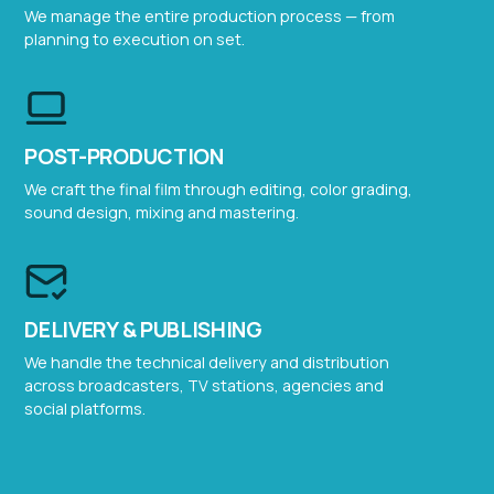
We manage the entire production process — from
planning to execution on set.
POST-PRODUCTION
We craft the final film through editing, color grading,
sound design, mixing and mastering.
DELIVERY & PUBLISHING
We handle the technical delivery and distribution
across broadcasters, TV stations, agencies and
social platforms.