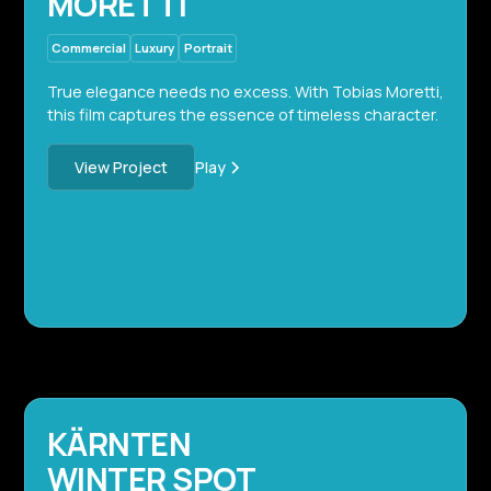
MORETTI
Commercial
Luxury
Portrait
True elegance needs no excess. With Tobias Moretti,
this film captures the essence of timeless character.
Play
View Project
KÄRNTEN
WINTER SPOT