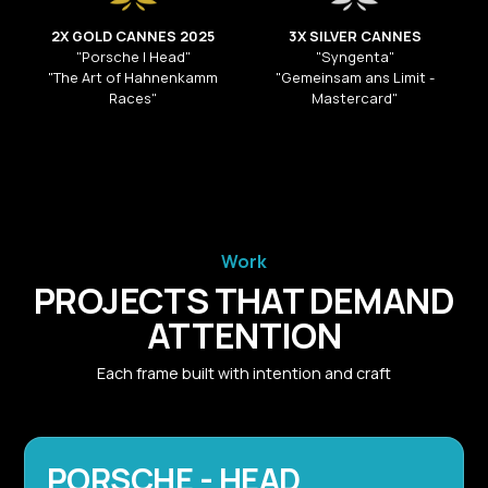
2X GOLD CANNES 2025
3X SILVER CANNES
"Porsche | Head"
"Syngenta"
"The Art of Hahnenkamm
"Gemeinsam ans Limit -
Races"
Mastercard"
Work
PROJECTS THAT DEMAND
ATTENTION
Each frame built with intention and craft
PORSCHE - HEAD