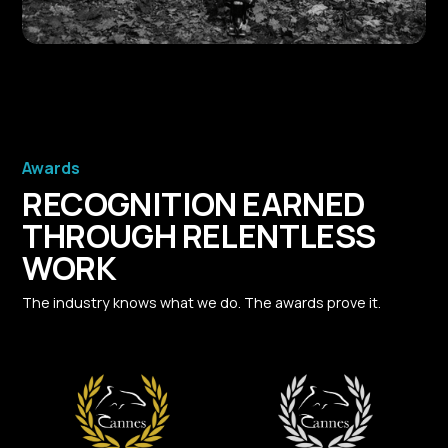
Awards
RECOGNITION EARNED
THROUGH RELENTLESS
WORK
The industry knows what we do. The awards prove it.