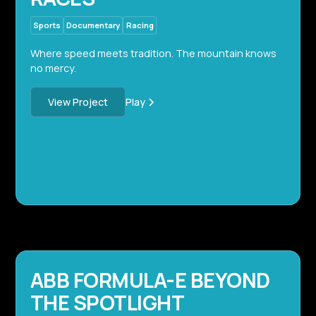
Sports
Documentary
Racing
Where speed meets tradition. The mountain knows
no mercy.
Play
View Project
ABB FORMULA-E BEYOND
THE SPOTLIGHT