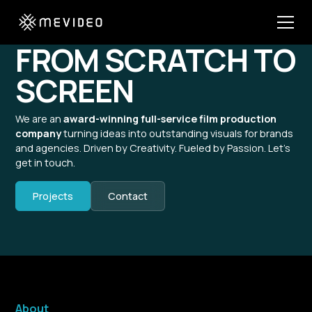
FROM SCRATCH TO
SCREEN
We are an
award-winning full-service film production
company
turning ideas into outstanding visuals for brands
and agencies. Driven by Creativity. Fueled by Passion. Let’s
get in touch.
Projects
Contact
About