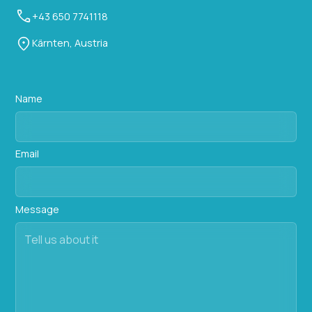
+43 650 7741118
Kärnten, Austria
Name
Email
Message