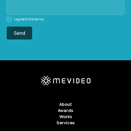
I agree to the terms
About
Awards
Works
Services