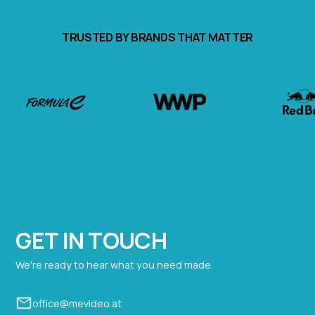
TRUSTED BY BRANDS THAT MATTER
Contact
GET IN TOUCH
We're ready to hear what you need made.
office@mevideo.at