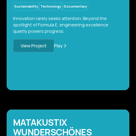
Sustainability
Technology
Documentary
Innovation rarely seeks attention. Beyond the
spotlight of Formula E, engineering excellence
quietly powers progress.
Play
View Project
MATAKUSTIX
WUNDERSCHÖNES