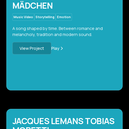
MÄDCHEN
Music Video
Storytelling
Emotion
A song shaped by time. Between romance and
melancholy, tradition and modern sound.
Play
View Project
JACQUES LEMANS TOBIAS