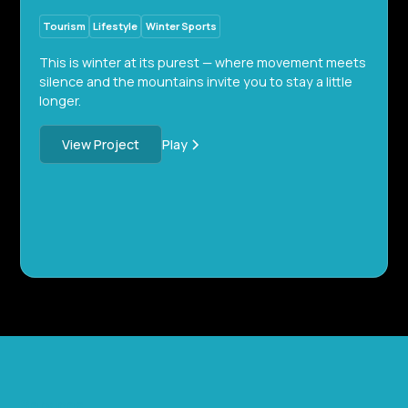
Tourism
Lifestyle
Winter Sports
This is winter at its purest — where movement meets
silence and the mountains invite you to stay a little
longer.
Play
View Project
Services